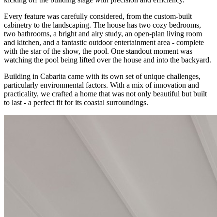
Every feature was carefully considered, from the custom-built
cabinetry to the landscaping. The house has two cozy bedrooms,
two bathrooms, a bright and airy study, an open-plan living room
and kitchen, and a fantastic outdoor entertainment area - complete
with the star of the show, the pool. One standout moment was
watching the pool being lifted over the house and into the backyard.
Building in Cabarita came with its own set of unique challenges,
particularly environmental factors. With a mix of innovation and
practicality, we crafted a home that was not only beautiful but built
to last - a perfect fit for its coastal surroundings.