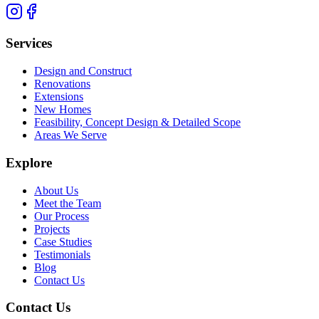
Services
Design and Construct
Renovations
Extensions
New Homes
Feasibility, Concept Design & Detailed Scope
Areas We Serve
Explore
About Us
Meet the Team
Our Process
Projects
Case Studies
Testimonials
Blog
Contact Us
Contact Us