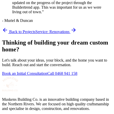
updated on the progress of the project through the
Buildertrend app. This was important for us as we were
living out of town.
”
-
Muriel & Duncan
Back to Projects
Service:
Renovations
Thinking of building your dream custom
home?
Let's talk about your ideas, your block, and the home you want to
build. Reach out and start the conversation.
Book an Initial Consultation
Call
0468 941 158
Muskens Building Co. is an innovative building company based in
the Northern Rivers. We are focused on high quality craftsmanship
and specialise in design, construction, and renovations.