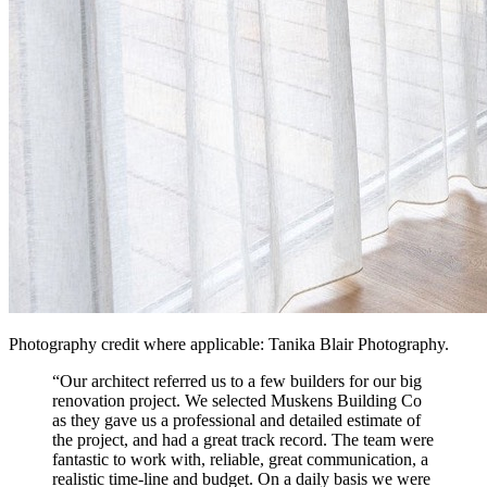
Photography credit where applicable: Tanika Blair Photography.
“
Our architect referred us to a few builders for our big
renovation project. We selected Muskens Building Co
as they gave us a professional and detailed estimate of
the project, and had a great track record. The team were
fantastic to work with, reliable, great communication, a
realistic time-line and budget. On a daily basis we were