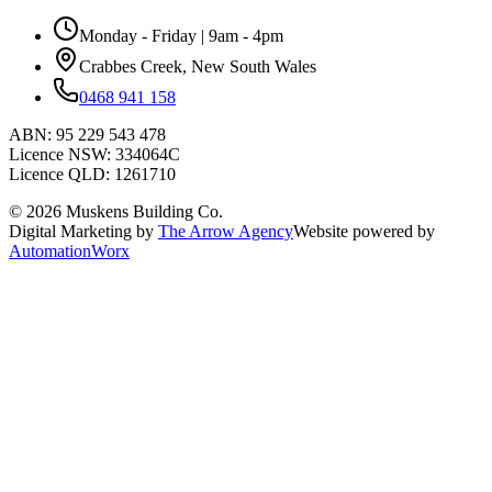
Monday - Friday | 9am - 4pm
Crabbes Creek, New South Wales
0468 941 158
ABN:
95 229 543 478
Licence NSW:
334064C
Licence QLD:
1261710
©
2026
Muskens Building Co.
Digital Marketing by
The Arrow Agency
Website powered by
AutomationWorx