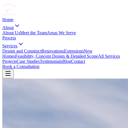
Home
About
About Us
Meet the Team
Areas We Serve
Process
Services
Design and Construct
Renovations
Extensions
New
Homes
Feasibility, Concept Design & Detailed Scope
All Services
Projects
Case Studies
Testimonials
Blog
Contact
Book a Consultation