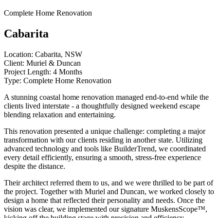
Complete Home Renovation
Cabarita
Location:
Cabarita, NSW
Client:
Muriel & Duncan
Project Length:
4 Months
Type:
Complete Home Renovation
A stunning coastal home renovation managed end-to-end while the
clients lived interstate - a thoughtfully designed weekend escape
blending relaxation and entertaining.
This renovation presented a unique challenge: completing a major
transformation with our clients residing in another state. Utilizing
advanced technology and tools like BuilderTrend, we coordinated
every detail efficiently, ensuring a smooth, stress-free experience
despite the distance.
Their architect referred them to us, and we were thrilled to be part of
the project. Together with Muriel and Duncan, we worked closely to
design a home that reflected their personality and needs. Once the
vision was clear, we implemented our signature MuskensScope™,
kicking off the building stage with precision and efficiency.