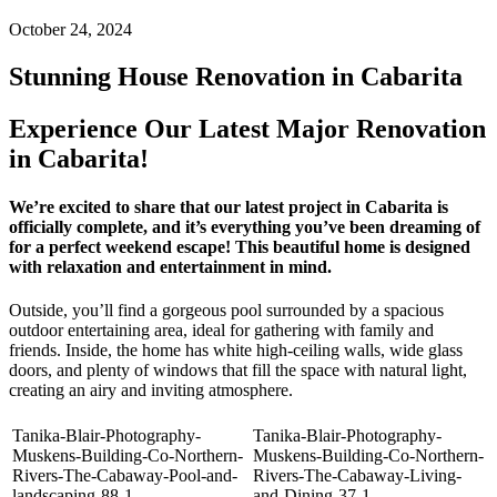
October 24, 2024
Stunning House Renovation in Cabarita
Experience Our Latest Major Renovation
in Cabarita!
We’re excited to share that our latest project in Cabarita is
officially complete, and it’s everything you’ve been dreaming of
for a perfect weekend escape! This beautiful home is designed
with relaxation and entertainment in mind.
Outside, you’ll find a gorgeous pool surrounded by a spacious
outdoor entertaining area, ideal for gathering with family and
friends. Inside, the home has white high-ceiling walls, wide glass
doors, and plenty of windows that fill the space with natural light,
creating an airy and inviting atmosphere.
Tanika-Blair-Photography-
Tanika-Blair-Photography-
Muskens-Building-Co-Northern-
Muskens-Building-Co-Northern-
Rivers-The-Cabaway-Pool-and-
Rivers-The-Cabaway-Living-
landscaping-88-1
and-Dining-37-1