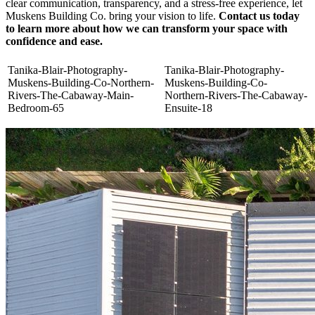
clear communication, transparency, and a stress-free experience, let
Muskens Building Co. bring your vision to life.
Contact us today
to learn more about how we can transform your space with
confidence and ease.
Tanika-Blair-Photography-
Tanika-Blair-Photography-
Muskens-Building-Co-Northern-
Muskens-Building-Co-
Rivers-The-Cabaway-Main-
Northern-Rivers-The-Cabaway-
Bedroom-65
Ensuite-18