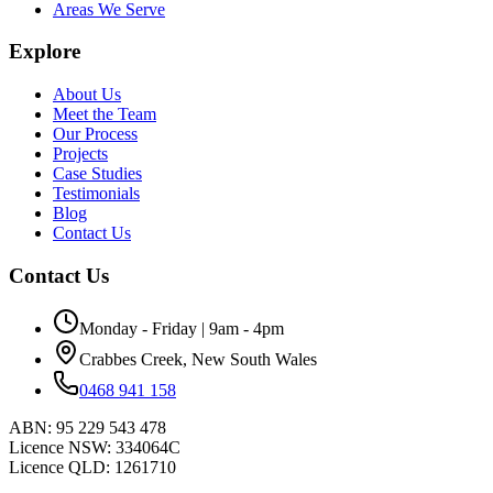
Areas We Serve
Explore
About Us
Meet the Team
Our Process
Projects
Case Studies
Testimonials
Blog
Contact Us
Contact Us
Monday - Friday | 9am - 4pm
Crabbes Creek, New South Wales
0468 941 158
ABN:
95 229 543 478
Licence NSW:
334064C
Licence QLD:
1261710