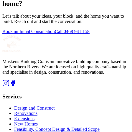
home?
Let's talk about your ideas, your block, and the home you want to
build. Reach out and start the conversation.
Book an Initial Consultation
Call
0468 941 158
Muskens Building Co. is an innovative building company based in
the Northern Rivers. We are focused on high quality craftsmanship
and specialise in design, construction, and renovations.
Services
Design and Construct
Renovations
Extensions
New Homes
Feasibility, Concept Design & Detailed Scope