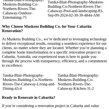
Tanika-Blair-Photography-Muskens-
Muskens-Building-Co-
Building-Co-Northern-Rivers-The-
Northern-Rivers-The-
Cabaway-Pool-and-landscaping-83-
Cabaway-Outdoor-
Sep-09-2024-02-30-39-4844-AM
Entertaining-75
Why Choose Muskens Building Co. for Your Cabarita
Renovation?
At Muskens Building Co., we’re dedicated to leveraging technology
to deliver exceptional results, ensuring a seamless experience for our
clients, no matter where they are located. Whether you’re planning a
complete home transformation or a specific renovation project in
Cabarita, Australia, our experienced team is here to guide you
through the process with transparency, efficiency, and a commitment
to excellence.
Tanika-Blair-Photography-
Tanika-Blair-Photography-
Muskens-Building-Co-Northern-
Muskens-Building-Co-
Rivers-The-Cabaway-Living-and-
Northern-Rivers-The-
Dining-43-4
Cabaway-Kitchen-31-2
Ready to Renovate in Cabarita?
If you’re considering a renovation project in Cabarita and value