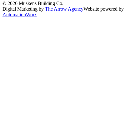
©
2026
Muskens Building Co.
Digital Marketing by
The Arrow Agency
Website powered by
AutomationWorx