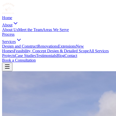
Home
About
About Us
Meet the Team
Areas We Serve
Process
Services
Design and Construct
Renovations
Extensions
New
Homes
Feasibility, Concept Design & Detailed Scope
All Services
Projects
Case Studies
Testimonials
Blog
Contact
Book a Consultation