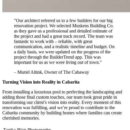
"Our architect referred us to a few builders for our big
renovation project. We selected Muskens Building Co.
as they gave us a professional and detailed estimate of
the project and had a great track record. The team was
fantastic to work with – reliable, with great
communication, and a realistic timeline and budget. On
a daily basis, we were updated on the progress of the
project through the BuilderTrend app. This was
important for us as we were living out of town."
– Muriel Altink, Owner of The Cabaway
Turning Vision into Reality in Cabarita
From installing a luxurious pool to perfecting the landscaping and
adding those final custom touches, our team took great pride in
transforming our client’s vision into reality. Every moment of this
renovation was fulfilling, and we’re proud to contribute to the
Cabarita community by building homes where families can create
cherished memories.
Tanika-Blair-Photography-