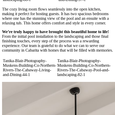
The cozy living room flows seamlessly into the open kitchen,
making it perfect for hosting guests. It has two spacious bedrooms
where one has the stunning view of the pool and an ensuite with a
relaxing tub. This home offers comfort and style in every corner.
We’re truly happy to have brought this beautiful home to life!
From the initial pool installation to the landscaping and those final
finishing touches, every step of the process was a rewarding
experience. Our team is grateful to do what we can to serve our
community in Cabarita with homes that will be filled with memories.
Tanika-Blair-Photography-
Tanika-Blair-Photography-
Muskens-Building-Co-Northern-
Muskens-Building-Co-Northern-
Rivers-The-Cabaway-Living-
Rivers-The-Cabaway-Pool-and-
and-Dining-44-1
landscaping-82-1