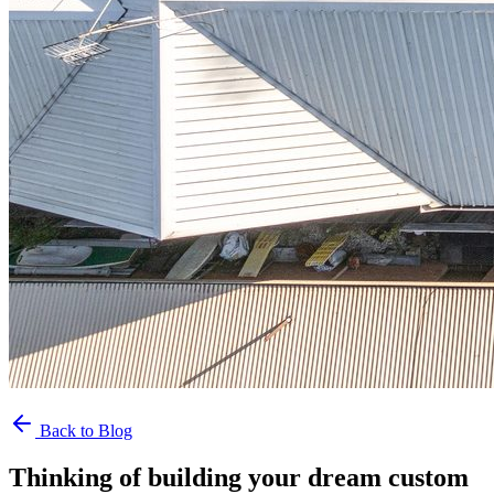
Back to Blog
Thinking of building your dream custom