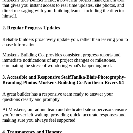
that gives you instant access to real-time updates, site photos, and
direct messaging with your building team – including the director
himself.
2. Regular Progress Updates
Reliable builders proactively update you, rather than leaving you to
chase information.
Muskens Building Co. provides consistent progress reports and
immediate notifications of any project changes or milestones,
eliminating the stress of wondering what's happening next.
3. Accessible and Responsive StaffTanika-Blair-Photography-
Branding-Photos-Muskens-Builidng-Co-Northern-Rivers-94
A great builder has a responsive team ready to answer your
questions clearly and promptly.
At Muskens, our admin team and dedicated site supervisors ensure
you’re never left waiting, providing quick, accurate responses and
making sure you always feel supported.
4. Transparency and Honesty