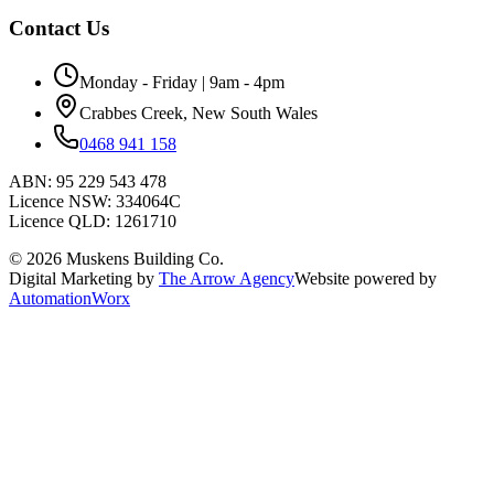
Contact Us
Monday - Friday | 9am - 4pm
Crabbes Creek, New South Wales
0468 941 158
ABN:
95 229 543 478
Licence NSW:
334064C
Licence QLD:
1261710
©
2026
Muskens Building Co.
Digital Marketing by
The Arrow Agency
Website powered by
AutomationWorx