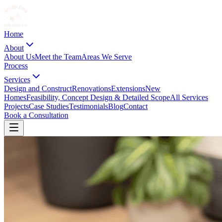
Home
About
About Us
Meet the Team
Areas We Serve
Process
Services
Design and Construct
Renovations
Extensions
New
Homes
Feasibility, Concept Design & Detailed Scope
All Services
Projects
Case Studies
Testimonials
Blog
Contact
Book a Consultation