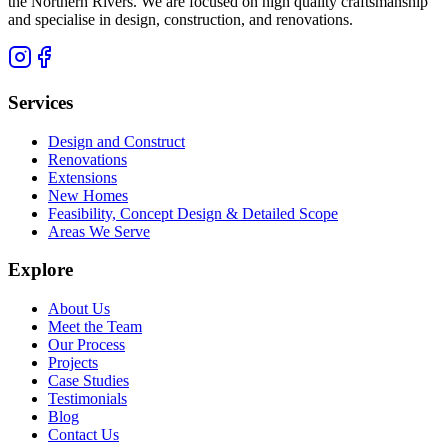
the Northern Rivers. We are focused on high quality craftsmanship
and specialise in design, construction, and renovations.
Services
Design and Construct
Renovations
Extensions
New Homes
Feasibility, Concept Design & Detailed Scope
Areas We Serve
Explore
About Us
Meet the Team
Our Process
Projects
Case Studies
Testimonials
Blog
Contact Us