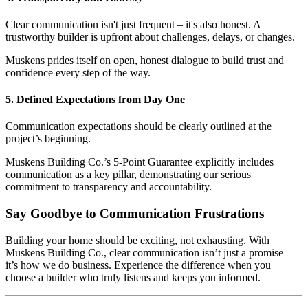
Clear communication isn't just frequent – it's also honest. A
trustworthy builder is upfront about challenges, delays, or changes.
Muskens prides itself on open, honest dialogue to build trust and
confidence every step of the way.
5. Defined Expectations from Day One
Communication expectations should be clearly outlined at the
project’s beginning.
Muskens Building Co.’s 5-Point Guarantee explicitly includes
communication as a key pillar, demonstrating our serious
commitment to transparency and accountability.
Say Goodbye to Communication Frustrations
Building your home should be exciting, not exhausting. With
Muskens Building Co., clear communication isn’t just a promise –
it’s how we do business. Experience the difference when you
choose a builder who truly listens and keeps you informed.