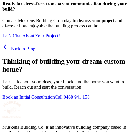
Ready for stress-free, transparent communication during your
build?
Contact Muskens Building Co. today to discuss your project and
discover how enjoyable the building process can be.
Let’s Chat About Your Project!
Back to Blog
Thinking of building your dream custom
home?
Let's talk about your ideas, your block, and the home you want to
build. Reach out and start the conversation.
Book an Initial Consultation
Call
0468 941 158
Muskens Building Co. is an innovative building company based in