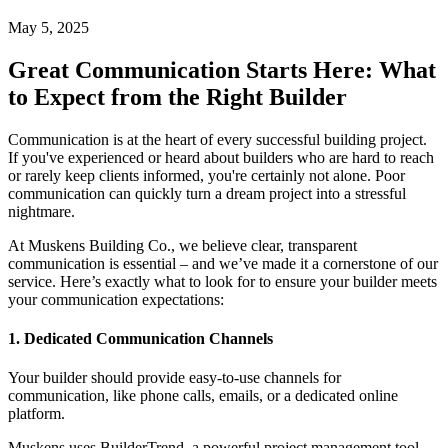
May 5, 2025
Great Communication Starts Here: What
to Expect from the Right Builder
Communication is at the heart of every successful building project.
If you've experienced or heard about builders who are hard to reach
or rarely keep clients informed, you're certainly not alone. Poor
communication can quickly turn a dream project into a stressful
nightmare.
At Muskens Building Co., we believe clear, transparent
communication is essential – and we’ve made it a cornerstone of our
service. Here’s exactly what to look for to ensure your builder meets
your communication expectations:
1. Dedicated Communication Channels
Your builder should provide easy-to-use channels for
communication, like phone calls, emails, or a dedicated online
platform.
Muskens uses BuilderTrend, a powerful project management tool