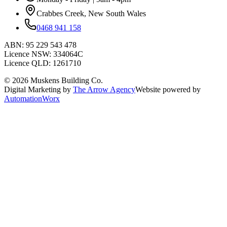
Crabbes Creek, New South Wales
0468 941 158
ABN:
95 229 543 478
Licence NSW:
334064C
Licence QLD:
1261710
©
2026
Muskens Building Co.
Digital Marketing by
The Arrow Agency
Website powered by
AutomationWorx