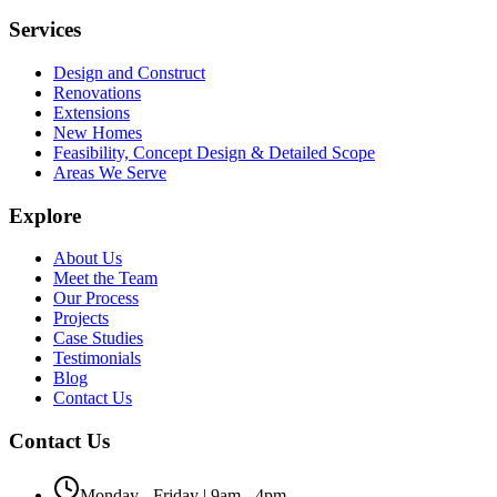
Services
Design and Construct
Renovations
Extensions
New Homes
Feasibility, Concept Design & Detailed Scope
Areas We Serve
Explore
About Us
Meet the Team
Our Process
Projects
Case Studies
Testimonials
Blog
Contact Us
Contact Us
Monday - Friday | 9am - 4pm