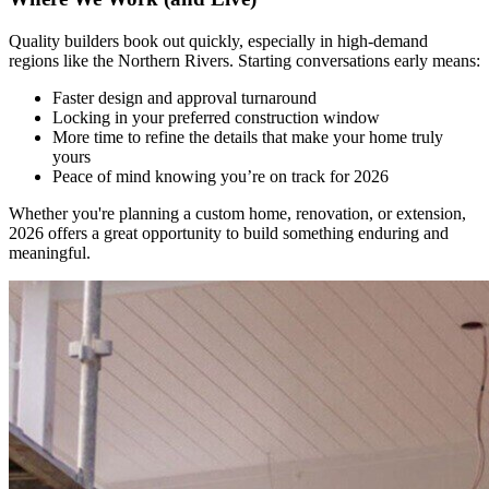
Quality builders book out quickly, especially in high-demand
regions like the Northern Rivers. Starting conversations early means:
Faster design and approval turnaround
Locking in your preferred construction window
More time to refine the details that make your home truly
yours
Peace of mind knowing you’re on track for 2026
Whether you're planning a custom home, renovation, or extension,
2026 offers a great opportunity to build something enduring and
meaningful.