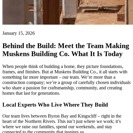
January 15, 2026
Behind the Build: Meet the Team Making
Muskens Building Co. What It Is Today
When people think of building a home, they picture foundations,
frames, and finishes. But at Muskens Building Co., it all starts with
something far more important – our team. We’re more than a
construction company; we’re a group of carefully chosen individuals
who share a passion for craftsmanship, community, and creating
homes that last for generations.
Local Experts Who Live Where They Build
Our team lives between Byron Bay and Kingscliff – right in the
heart of the Northern Rivers. This isn’t just where we work; it’s
where we raise our families, spend our weekends, and stay
connected to the community that inspires us.