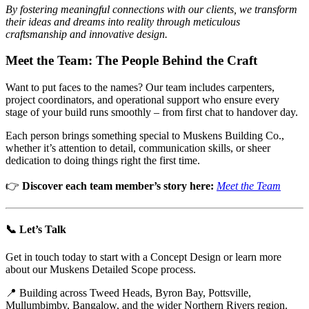
By fostering meaningful connections with our clients, we transform
their ideas and dreams into reality through meticulous
craftsmanship and innovative design.
Meet the Team: The People Behind the Craft
Want to put faces to the names? Our team includes carpenters,
project coordinators, and operational support who ensure every
stage of your build runs smoothly – from first chat to handover day.
Each person brings something special to Muskens Building Co.,
whether it’s attention to detail, communication skills, or sheer
dedication to doing things right the first time.
👉
Discover each team member’s story here:
Meet the Team
📞 Let’s Talk
Get in touch today to start with a Concept Design or learn more
about our Muskens Detailed Scope process.
📍 Building across Tweed Heads, Byron Bay, Pottsville,
Mullumbimby, Bangalow, and the wider Northern Rivers region.