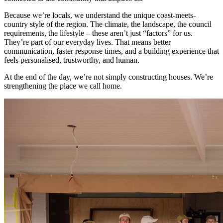
Because we’re locals, we understand the unique coast-meets-
country style of the region. The climate, the landscape, the council
requirements, the lifestyle – these aren’t just “factors” for us.
They’re part of our everyday lives. That means better
communication, faster response times, and a building experience that
feels personalised, trustworthy, and human.
At the end of the day, we’re not simply constructing houses. We’re
strengthening the place we call home.