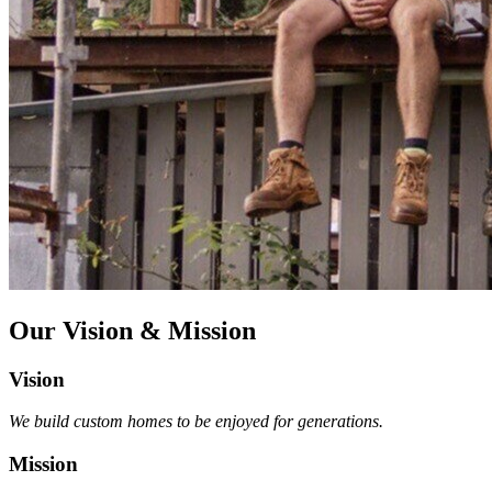
Our Vision & Mission
Vision
We build custom homes to be enjoyed for generations.
Mission