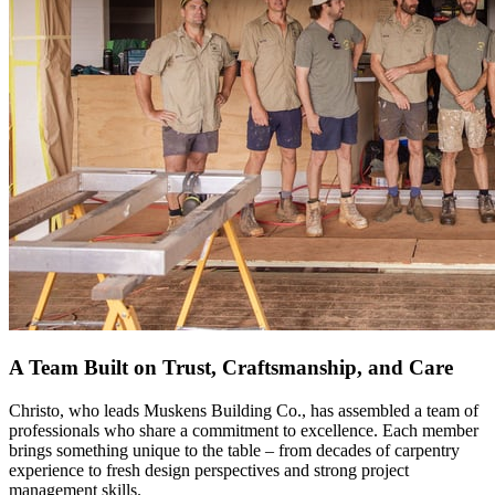
A Team Built on Trust, Craftsmanship, and Care
Christo, who leads Muskens Building Co., has assembled a team of
professionals who share a commitment to excellence. Each member
brings something unique to the table – from decades of carpentry
experience to fresh design perspectives and strong project
management skills.