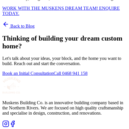
WORK WITH THE MUSKENS DREAM TEAM! ENQUIRE
TODAY.
Back to Blog
Thinking of building your dream custom
home?
Let's talk about your ideas, your block, and the home you want to
build. Reach out and start the conversation.
Book an Initial Consultation
Call
0468 941 158
Muskens Building Co. is an innovative building company based in
the Northern Rivers. We are focused on high quality craftsmanship
and specialise in design, construction, and renovations.