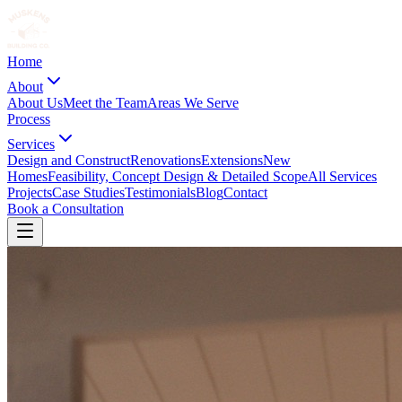
Home
About
About Us
Meet the Team
Areas We Serve
Process
Services
Design and Construct
Renovations
Extensions
New
Homes
Feasibility, Concept Design & Detailed Scope
All Services
Projects
Case Studies
Testimonials
Blog
Contact
Book a Consultation