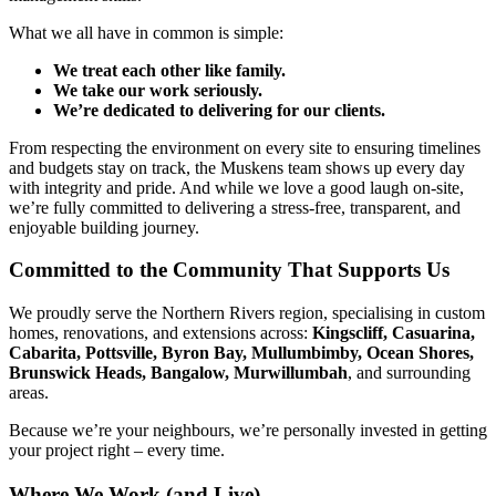
What we all have in common is simple:
We treat each other like family.
We take our work seriously.
We’re dedicated to delivering for our clients.
From respecting the environment on every site to ensuring timelines
and budgets stay on track, the Muskens team shows up every day
with integrity and pride. And while we love a good laugh on-site,
we’re fully committed to delivering a stress-free, transparent, and
enjoyable building journey.
Committed to the Community That Supports Us
We proudly serve the Northern Rivers region, specialising in custom
homes, renovations, and extensions across:
Kingscliff, Casuarina,
Cabarita, Pottsville, Byron Bay, Mullumbimby, Ocean Shores,
Brunswick Heads, Bangalow, Murwillumbah
, and surrounding
areas.
Because we’re your neighbours, we’re personally invested in getting
your project right – every time.
Where We Work (and Live)